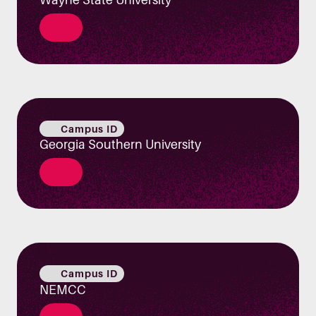
Campus ID
Georgia Southern University
Campus ID
NEMCC