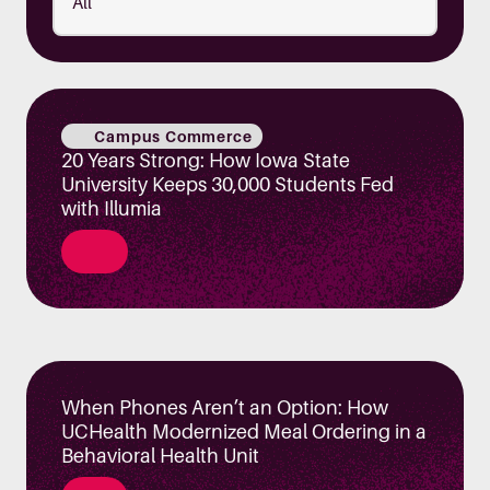
Campus Commerce
20 Years Strong: How Iowa State
University Keeps 30,000 Students Fed
with Illumia
When Phones Aren’t an Option: How
UCHealth Modernized Meal Ordering in a
Behavioral Health Unit