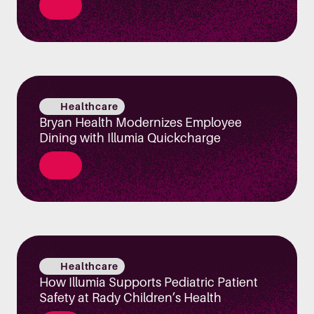
Healthcare
Bryan Health Modernizes Employee
Dining with Illumia Quickcharge
Healthcare
How Illumia Supports Pediatric Patient
Safety at Rady Children’s Health