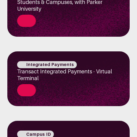
Students & Campuses, with Parker
University
Integrated Payments
Transact Integrated Payments - Virtual
Terminal
Campus ID