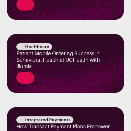
Healthcare
Patient Mobile Ordering Success in
Behavioral Health at UCHealth with
Illumia
Integrated Payments
How Transact Payment Plans Empower