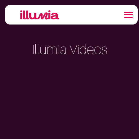
Illumia Videos