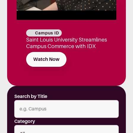
Campus ID
Saint Louis University Streamlines
Campus Commerce with IDX
Watch Now
Search by Title
Category