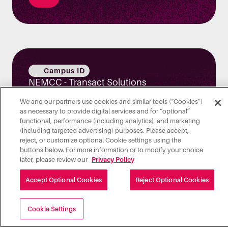
Campus ID
NEMCC - Transact Solutions
We and our partners use cookies and similar tools (“Cookies”)
as necessary to provide digital services and for “optional”
functional, performance (including analytics), and marketing
(including targeted advertising) purposes. Please accept,
reject, or customize optional Cookie settings using the
buttons below. For more information or to modify your choice
later, please review our
Privacy Policy
Integrated Payments
Accept Optional Cookies
Reject Optional Cookies
How Transact Exchange Simplifies
Campus Payment Integrations
Cookie Settings