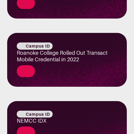
Campus ID
Roanoke College Rolled Out Transact
Mobile Credential in 2022
Campus ID
NEMCC IDX