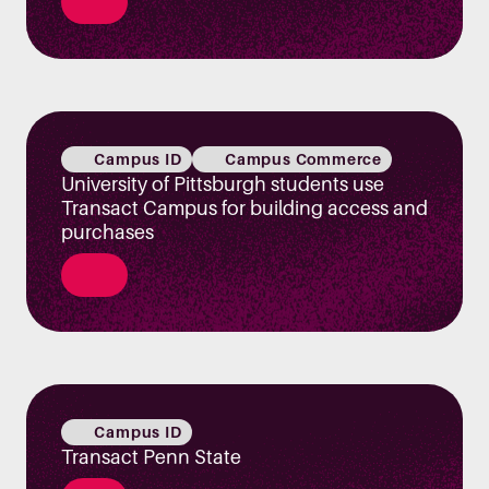
Campus ID
Campus Commerce
University of Pittsburgh students use
Transact Campus for building access and
purchases
Campus ID
Transact Penn State