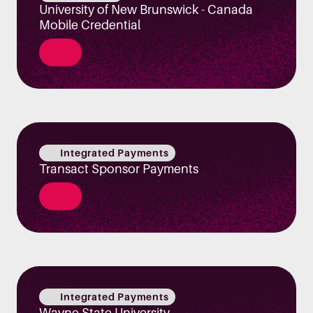
University of New Brunswick - Canada
Mobile Credential
Integrated Payments
Transact Sponsor Payments
Integrated Payments
Wayne State University